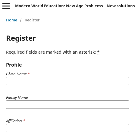
Modern World Education: New Age Problems – New solutions
Home
/
Register
Register
Required fields are marked with an asterisk:
*
Profile
Given Name
*
Family Name
Affiliation
*