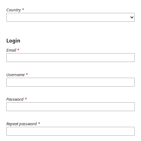
Country
*
Login
Email
*
Username
*
Password
*
Repeat password
*