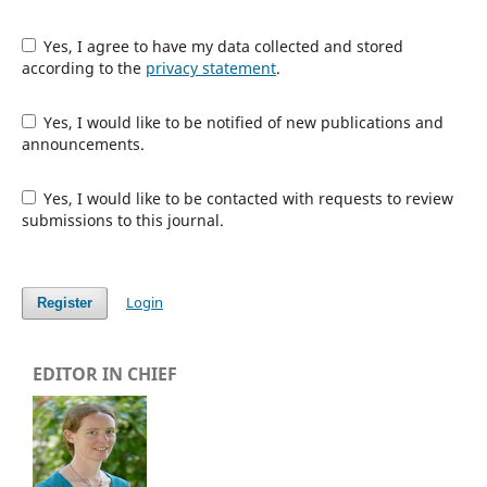
Yes, I agree to have my data collected and stored
according to the
privacy statement
.
Yes, I would like to be notified of new publications and
announcements.
Yes, I would like to be contacted with requests to review
submissions to this journal.
Login
Register
EDITOR IN CHIEF