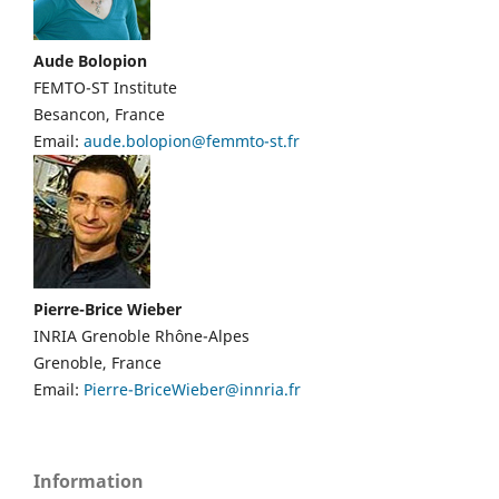
Aude Bolopion
FEMTO-ST Institute
Besancon, France
Email:
aude.bolopion@femmto-st.fr
Pierre-Brice Wieber
Current
INRIA Grenoble Rhône-Alpes
ICRA
Grenoble, France
Editors
Email:
Pierre-BriceWieber@innria.fr
Information