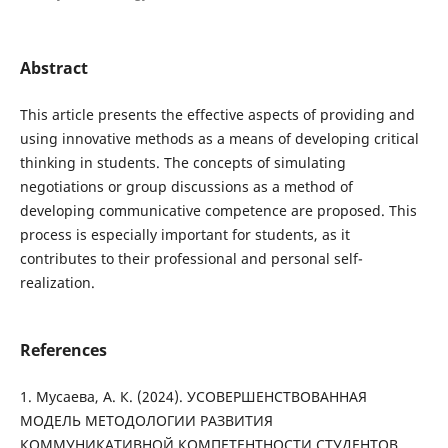
Abstract
This article presents the effective aspects of providing and
using innovative methods as a means of developing critical
thinking in students. The concepts of simulating
negotiations or group discussions as a method of
developing communicative competence are proposed. This
process is especially important for students, as it
contributes to their professional and personal self-
realization.
References
1. Мусаева, А. К. (2024). УСОВЕРШЕНСТВОВАННАЯ
МОДЕЛЬ МЕТОДОЛОГИИ РАЗВИТИЯ
КОММУНИКАТИВНОЙ КОМПЕТЕНТНОСТИ СТУДЕНТОВ.