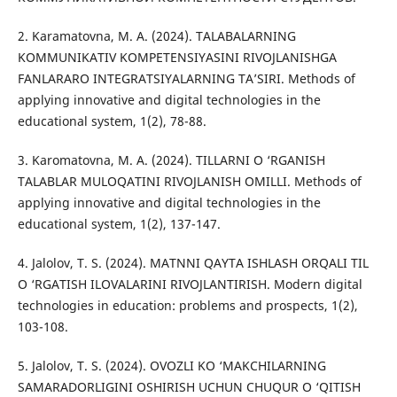
2. Karamatovna, M. A. (2024). TALABALARNING
KOMMUNIKATIV KOMPETENSIYASINI RIVOJLANISHGA
FANLARARO INTEGRATSIYALARNING TA’SIRI. Methods of
applying innovative and digital technologies in the
educational system, 1(2), 78-88.
3. Karomatovna, M. A. (2024). TILLARNI O ‘RGANISH
TALABLAR MULOQATINI RIVOJLANISH OMILLI. Methods of
applying innovative and digital technologies in the
educational system, 1(2), 137-147.
4. Jalolov, T. S. (2024). MATNNI QAYTA ISHLASH ORQALI TIL
O ‘RGATISH ILOVALARINI RIVOJLANTIRISH. Modern digital
technologies in education: problems and prospects, 1(2),
103-108.
5. Jalolov, T. S. (2024). OVOZLI KO ‘MAKCHILARNING
SAMARADORLIGINI OSHIRISH UCHUN CHUQUR O ‘QITISH