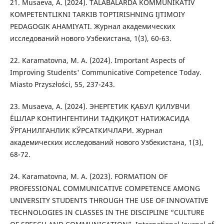
21. Musaeva, A. (2024). TALABALARDA KOMMUNIKATIV
KOMPETENTLIKNI TARKIB TOPTIRISHNING IJTIMOIY
PEDAGOGIK AHAMIYATI. Журнал академических
исследований нового Узбекистана, 1(3), 60-63.
22. Karamatovna, M. A. (2024). Important Aspects of
Improving Students' Communicative Competence Today.
Miasto Przyszłości, 55, 237-243.
23. Musaeva, A. (2024). ЭНЕРГЕТИК ҚАБУЛ ҚИЛУВЧИ
ЁШЛАР КОНТИНГЕНТИНИ ТАДҚИҚОТ НАТИЖАСИДА
ЎРГАНИЛГАНЛИК КЎРСАТКИЧЛАРИ. Журнал
академических исследований нового Узбекистана, 1(3),
68-72.
24. Karamatovna, M. A. (2023). FORMATION OF
PROFESSIONAL COMMUNICATIVE COMPETENCE AMONG
UNIVERSITY STUDENTS THROUGH THE USE OF INNOVATIVE
TECHNOLOGIES IN CLASSES IN THE DISCIPLINE “CULTURE