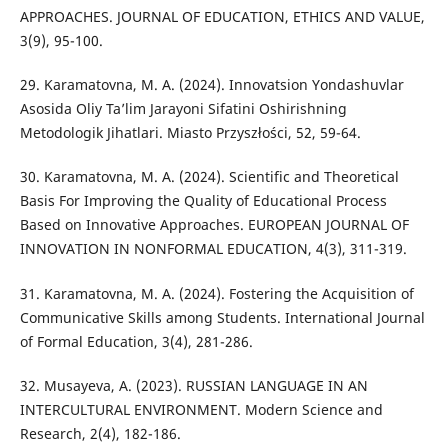
APPROACHES. JOURNAL OF EDUCATION, ETHICS AND VALUE,
3(9), 95-100.
29. Karamatovna, M. A. (2024). Innovatsion Yondashuvlar
Asosida Oliy Ta’lim Jarayoni Sifatini Oshirishning
Metodologik Jihatlari. Miasto Przyszłości, 52, 59-64.
30. Karamatovna, M. A. (2024). Scientific and Theoretical
Basis For Improving the Quality of Educational Process
Based on Innovative Approaches. EUROPEAN JOURNAL OF
INNOVATION IN NONFORMAL EDUCATION, 4(3), 311-319.
31. Karamatovna, M. A. (2024). Fostering the Acquisition of
Communicative Skills among Students. International Journal
of Formal Education, 3(4), 281-286.
32. Musayeva, A. (2023). RUSSIAN LANGUAGE IN AN
INTERCULTURAL ENVIRONMENT. Modern Science and
Research, 2(4), 182-186.