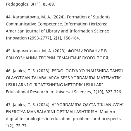
Pedagogics, 3(11), 85-89.
44. Karamatovna, M. A. (2024). Formation of Students
Communicative Competence. Information Horizons:
American Journal of Library and Information Science
Innovation (2993-2777), 2(1), 156-164.
45. Кaрaмaтовнa, М. A. (2023). ФOPМИPOВAНИE В
ЯЗЫКOЗНAНИИ ТEOPИИ CEМAНТИЧECКOГO ПOЛЯ.
46. Jalolov, T. S. (2023). PSIXOLOGIYA YO ‘NALISHIDA TAHSIL
OLAYOTGAN TALABALARGA SPSS YORDAMIDA MATEMATIK
USULLARNI O ‘RGATISHNING METODIK USULLARI.
Educational Research in Universal Sciences, 2(10), 323-326.
47. Jalolov, T. S. (2024). AI YORDAMIDA QAYTA TIKLANUVCHI
ENERGIYA MANBALARINI OPTIMALLASHTIRISH. Modern
digital technologies in education: problems and prospects,
1(2), 72-77.