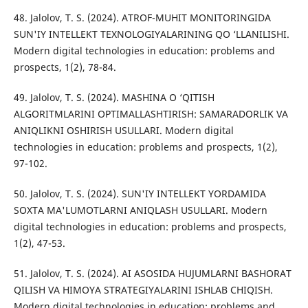
48. Jalolov, T. S. (2024). ATROF-MUHIT MONITORINGIDA
SUN'IY INTELLEKT TEXNOLOGIYALARINING QO ‘LLANILISHI.
Modern digital technologies in education: problems and
prospects, 1(2), 78-84.
49. Jalolov, T. S. (2024). MASHINA O ‘QITISH
ALGORITMLARINI OPTIMALLASHTIRISH: SAMARADORLIK VA
ANIQLIKNI OSHIRISH USULLARI. Modern digital
technologies in education: problems and prospects, 1(2),
97-102.
50. Jalolov, T. S. (2024). SUN'IY INTELLEKT YORDAMIDA
SOXTA MA'LUMOTLARNI ANIQLASH USULLARI. Modern
digital technologies in education: problems and prospects,
1(2), 47-53.
51. Jalolov, T. S. (2024). AI ASOSIDA HUJUMLARNI BASHORAT
QILISH VA HIMOYA STRATEGIYALARINI ISHLAB CHIQISH.
Modern digital technologies in education: problems and