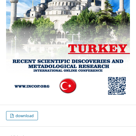
download