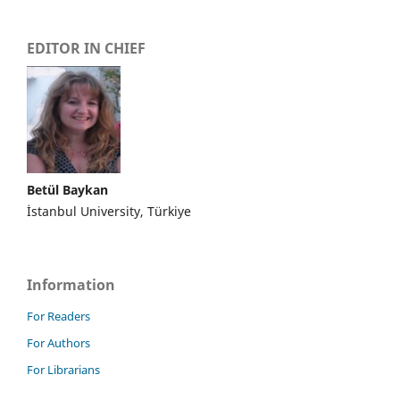
EDITOR IN CHIEF
Betül Baykan
İstanbul University, Türkiye
Information
For Readers
For Authors
For Librarians