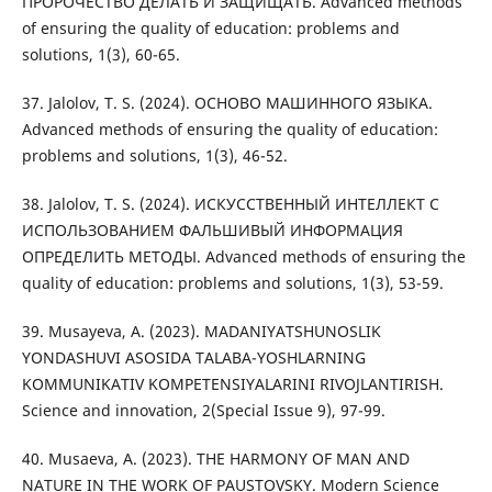
ПРОРОЧЕСТВО ДЕЛАТЬ И ЗАЩИЩАТЬ. Advanced methods
of ensuring the quality of education: problems and
solutions, 1(3), 60-65.
37. Jalolov, T. S. (2024). ОСНОВО МАШИННОГО ЯЗЫКА.
Advanced methods of ensuring the quality of education:
problems and solutions, 1(3), 46-52.
38. Jalolov, T. S. (2024). ИСКУССТВЕННЫЙ ИНТЕЛЛЕКТ С
ИСПОЛЬЗОВАНИЕМ ФАЛЬШИВЫЙ ИНФОРМАЦИЯ
ОПРЕДЕЛИТЬ МЕТОДЫ. Advanced methods of ensuring the
quality of education: problems and solutions, 1(3), 53-59.
39. Musayeva, A. (2023). MADANIYATSHUNOSLIK
YONDASHUVI ASOSIDA TALABA-YOSHLARNING
KOMMUNIKATIV KOMPETENSIYALARINI RIVOJLANTIRISH.
Science and innovation, 2(Special Issue 9), 97-99.
40. Musaeva, A. (2023). THE HARMONY OF MAN AND
NATURE IN THE WORK OF PAUSTOVSKY. Modern Science