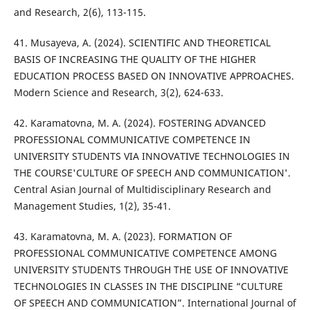
and Research, 2(6), 113-115.
41. Musayeva, A. (2024). SCIENTIFIC AND THEORETICAL
BASIS OF INCREASING THE QUALITY OF THE HIGHER
EDUCATION PROCESS BASED ON INNOVATIVE APPROACHES.
Modern Science and Research, 3(2), 624-633.
42. Karamatovna, M. A. (2024). FOSTERING ADVANCED
PROFESSIONAL COMMUNICATIVE COMPETENCE IN
UNIVERSITY STUDENTS VIA INNOVATIVE TECHNOLOGIES IN
THE COURSE'CULTURE OF SPEECH AND COMMUNICATION'.
Central Asian Journal of Multidisciplinary Research and
Management Studies, 1(2), 35-41.
43. Karamatovna, M. A. (2023). FORMATION OF
PROFESSIONAL COMMUNICATIVE COMPETENCE AMONG
UNIVERSITY STUDENTS THROUGH THE USE OF INNOVATIVE
TECHNOLOGIES IN CLASSES IN THE DISCIPLINE “CULTURE
OF SPEECH AND COMMUNICATION”. International Journal of