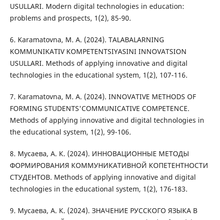
USULLARI. Modern digital technologies in education:
problems and prospects, 1(2), 85-90.
6. Karamatovna, M. A. (2024). TALABALARNING
KOMMUNIKATIV KOMPETENTSIYASINI INNOVATSION
USULLARI. Methods of applying innovative and digital
technologies in the educational system, 1(2), 107-116.
7. Karamatovna, M. A. (2024). INNOVATIVE METHODS OF
FORMING STUDENTS'COMMUNICATIVE COMPETENCE.
Methods of applying innovative and digital technologies in
the educational system, 1(2), 99-106.
8. Мусаева, А. К. (2024). ИННОВАЦИОННЫЕ МЕТОДЫ
ФОРМИРОВАНИЯ КОММУНИКАТИВНОЙ КОПЕТЕНТНОСТИ
СТУДЕНТОВ. Methods of applying innovative and digital
technologies in the educational system, 1(2), 176-183.
9. Мусаева, А. К. (2024). ЗНАЧЕНИЕ РУССКОГО ЯЗЫКА В