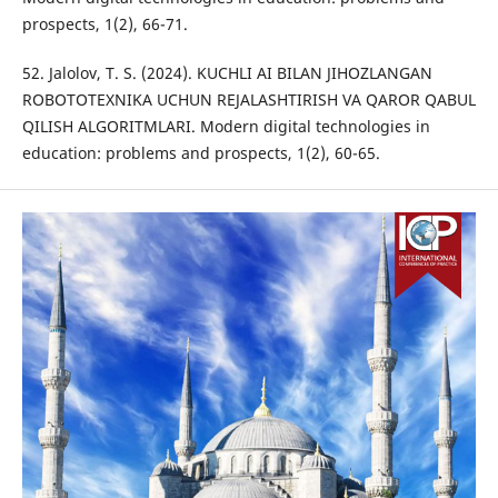
prospects, 1(2), 66-71.
52. Jalolov, T. S. (2024). KUCHLI AI BILAN JIHOZLANGAN
ROBOTOTEXNIKA UCHUN REJALASHTIRISH VA QAROR QABUL
QILISH ALGORITMLARI. Modern digital technologies in
education: problems and prospects, 1(2), 60-65.