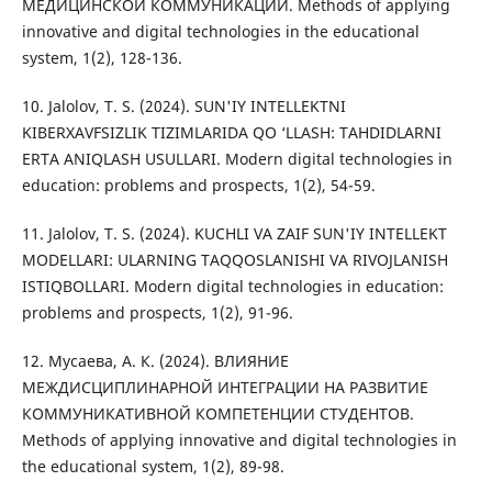
МЕДИЦИНСКОЙ КОММУНИКАЦИИ. Methods of applying
innovative and digital technologies in the educational
system, 1(2), 128-136.
10. Jalolov, T. S. (2024). SUN'IY INTELLEKTNI
KIBERXAVFSIZLIK TIZIMLARIDA QO ‘LLASH: TAHDIDLARNI
ERTA ANIQLASH USULLARI. Modern digital technologies in
education: problems and prospects, 1(2), 54-59.
11. Jalolov, T. S. (2024). KUCHLI VA ZAIF SUN'IY INTELLEKT
MODELLARI: ULARNING TAQQOSLANISHI VA RIVOJLANISH
ISTIQBOLLARI. Modern digital technologies in education:
problems and prospects, 1(2), 91-96.
12. Мусаева, А. К. (2024). ВЛИЯНИЕ
МЕЖДИСЦИПЛИНАРНОЙ ИНТЕГРАЦИИ НА РАЗВИТИЕ
КОММУНИКАТИВНОЙ КОМПЕТЕНЦИИ СТУДЕНТОВ.
Methods of applying innovative and digital technologies in
the educational system, 1(2), 89-98.