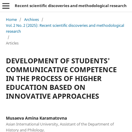
Recent scientific discoveries and methodological research
Home
/
Archives
/
Vol. 2 No. 2 (2025): Recent scientific discoveries and methodological
research
/
Articles
DEVELOPMENT OF STUDENTS'
COMMUNICATIVE COMPETENCE
IN THE PROCESS OF HIGHER
EDUCATION BASED ON
INNOVATIVE APPROACHES
Musaeva Amina Karamatovna
Asian International University, Assistant of the Department of
History and Philology.