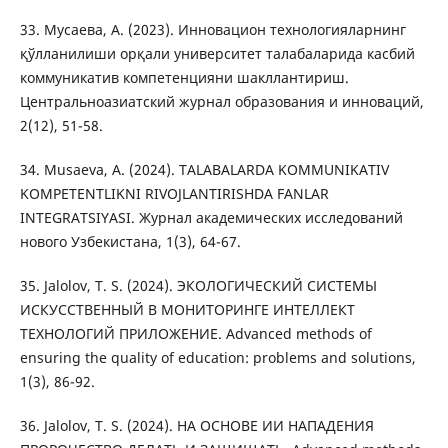
33. Мусaeвa, А. (2023). Инновацион технологияларнинг
қўлланилиши орқали университет талабаларида касбий
коммуникатив компетенцияни шакллантириш.
Центральноазиатский журнал образования и инноваций,
2(12), 51-58.
34. Musaeva, A. (2024). TALABALARDA KOMMUNIKATIV
KOMPETENTLIKNI RIVOJLANTIRISHDA FANLAR
INTEGRATSIYASI. Журнал академических исследований
нового Узбекистана, 1(3), 64-67.
35. Jalolov, T. S. (2024). ЭКОЛОГИЧЕСКИЙ СИСТЕМЫ
ИСКУССТВЕННЫЙ В МОНИТОРИНГЕ ИНТЕЛЛЕКТ
ТЕХНОЛОГИЙ ПРИЛОЖЕНИЕ. Advanced methods of
ensuring the quality of education: problems and solutions,
1(3), 86-92.
36. Jalolov, T. S. (2024). НА ОСНОВЕ ИИ НАПАДЕНИЯ