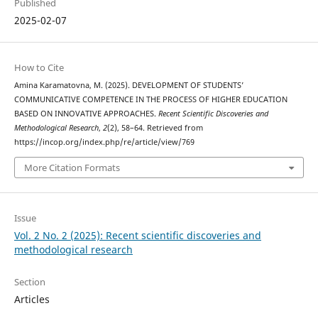
Published
2025-02-07
How to Cite
Amina Karamatovna, M. (2025). DEVELOPMENT OF STUDENTS’
COMMUNICATIVE COMPETENCE IN THE PROCESS OF HIGHER EDUCATION
BASED ON INNOVATIVE APPROACHES.
Recent Scientific Discoveries and
Methodological Research
,
2
(2), 58–64. Retrieved from
https://incop.org/index.php/re/article/view/769
More Citation Formats
Issue
Vol. 2 No. 2 (2025): Recent scientific discoveries and
methodological research
Section
Articles