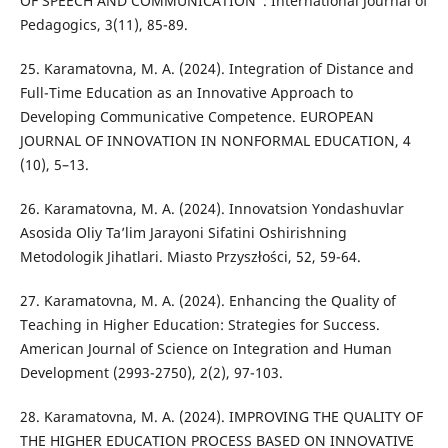
OF SPEECH AND COMMUNICATION”. International Journal of
Pedagogics, 3(11), 85-89.
25. Karamatovna, M. A. (2024). Integration of Distance and
Full-Time Education as an Innovative Approach to
Developing Communicative Competence. EUROPEAN
JOURNAL OF INNOVATION IN NONFORMAL EDUCATION, 4
(10), 5–13.
26. Karamatovna, M. A. (2024). Innovatsion Yondashuvlar
Asosida Oliy Ta’lim Jarayoni Sifatini Oshirishning
Metodologik Jihatlari. Miasto Przyszłości, 52, 59-64.
27. Karamatovna, M. A. (2024). Enhancing the Quality of
Teaching in Higher Education: Strategies for Success.
American Journal of Science on Integration and Human
Development (2993-2750), 2(2), 97-103.
28. Karamatovna, M. A. (2024). IMPROVING THE QUALITY OF
THE HIGHER EDUCATION PROCESS BASED ON INNOVATIVE