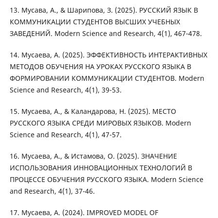
13. Мусава, А., & Шарипова, З. (2025). РУССКИЙ ЯЗЫК В
КОММУНИКАЦИИ СТУДЕНТОВ ВЫСШИХ УЧЕБНЫХ
ЗАВЕДЕНИЙ. Modern Science and Research, 4(1), 467-478.
14. Мусаева, А. (2025). ЭФФЕКТИВНОСТЬ ИНТЕРАКТИВНЫХ
МЕТОДОВ ОБУЧЕНИЯ НА УРОКАХ РУССКОГО ЯЗЫКА В
ФОРМИРОВАНИИ КОММУНИКАЦИИ СТУДЕНТОВ. Modern
Science and Research, 4(1), 39-53.
15. Мусаева, А., & Каландарова, Н. (2025). МЕСТО
РУССКОГО ЯЗЫКА СРЕДИ МИРОВЫХ ЯЗЫКОВ. Modern
Science and Research, 4(1), 47-57.
16. Мусаева, А., & Истамова, О. (2025). ЗНАЧЕНИЕ
ИСПОЛЬЗОВАНИЯ ИННОВАЦИОННЫХ ТЕХНОЛОГИЙ В
ПРОЦЕССЕ ОБУЧЕНИЯ РУССКОГО ЯЗЫКА. Modern Science
and Research, 4(1), 37-46.
17. Мусаева, A. (2024). IMPROVED MODEL OF