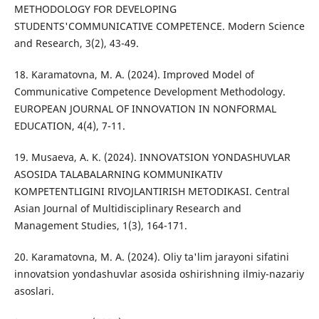
METHODOLOGY FOR DEVELOPING
STUDENTS'COMMUNICATIVE COMPETENCE. Modern Science
and Research, 3(2), 43-49.
18. Karamatovna, M. A. (2024). Improved Model of
Communicative Competence Development Methodology.
EUROPEAN JOURNAL OF INNOVATION IN NONFORMAL
EDUCATION, 4(4), 7-11.
19. Musaeva, A. K. (2024). INNOVATSION YONDASHUVLAR
ASOSIDA TALABALARNING KOMMUNIKATIV
KOMPETENTLIGINI RIVOJLANTIRISH METODIKASI. Central
Asian Journal of Multidisciplinary Research and
Management Studies, 1(3), 164-171.
20. Karamatovna, M. A. (2024). Oliy ta'lim jarayoni sifatini
innovatsion yondashuvlar asosida oshirishning ilmiy-nazariy
asoslari.