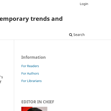
Login
temporary trends and
Search
Information
For Readers
For Authors
's
For Librarians
f
EDITOR IN CHIEF