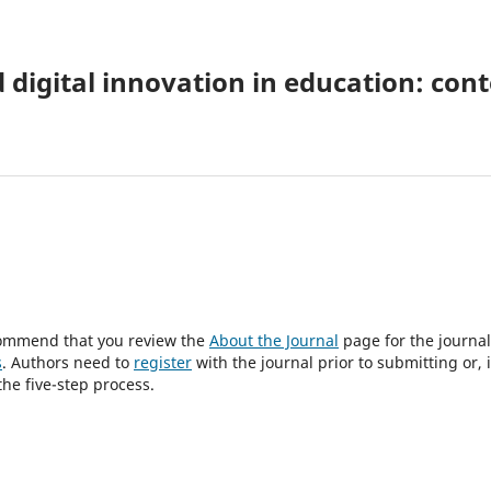
digital innovation in education: con
ecommend that you review the
About the Journal
page for the journal
s
. Authors need to
register
with the journal prior to submitting or, i
he five-step process.