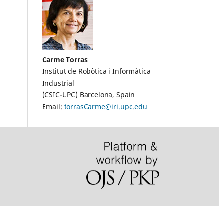
Carme Torras
Institut de Robòtica i Informàtica
Industrial
(CSIC-UPC)
Barcelona, Spain
Email:
torrasCarme@iri.upc.edu