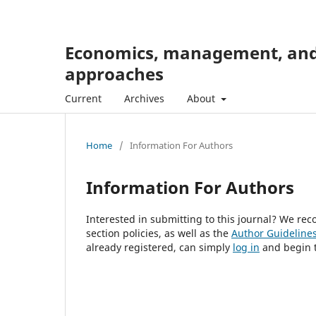
Economics, management, and 
approaches
Current
Archives
About
Home
/
Information For Authors
Information For Authors
Interested in submitting to this journal? We r
section policies, as well as the
Author Guideline
already registered, can simply
log in
and begin t