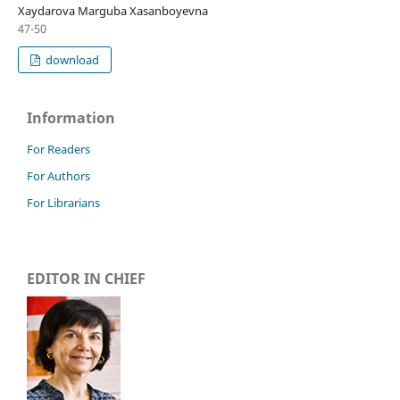
Xaydarova Marguba Xasanboyevna
47-50
download
Information
For Readers
For Authors
For Librarians
EDITOR IN CHIEF