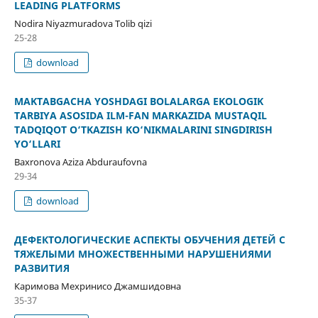
LEADING PLATFORMS
Nodira Niyazmuradova Tolib qizi
25-28
download
MAKTABGACHA YOSHDAGI BOLALARGA EKOLOGIK
TARBIYA ASOSIDA ILM-FAN MARKAZIDA MUSTAQIL
TADQIQOT O‘TKAZISH KO‘NIKMALARINI SINGDIRISH
YO‘LLARI
Baxronova Aziza Abduraufovna
29-34
download
ДЕФЕКТОЛОГИЧЕСКИЕ АСПЕКТЫ ОБУЧЕНИЯ ДЕТЕЙ С
ТЯЖЕЛЫМИ МНОЖЕСТВЕННЫМИ НАРУШЕНИЯМИ
РАЗВИТИЯ
Каримова Мехринисо Джамшидовна
35-37