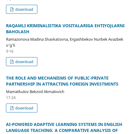
download
RAQAMLI KRIMINALISTIKA VOSITALARIGA EHTIYOJLARNI
BAHOLASH
Ramazonova Madina Shavkatovna, Ergashbekov Nurbek Avazbek
o‘g‘li
9-16
download
THE ROLE AND MECHANISMS OF PUBLIC-PRIVATE
PARTNERSHIP IN ATTRACTING FOREIGN INVESTMENTS
Mamatkulov Bekzod Akmalovich
17-24
download
AI-POWERED ADAPTIVE LEARNING SYSTEMS IN ENGLISH
LANGUAGE TEACHING: A COMPARATIVE ANALYSIS OF