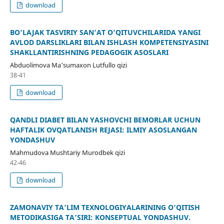
download
BO‘LAJAK TASVIRIY SAN’AT O‘QITUVCHILARIDA YANGI
AVLOD DARSLIKLARI BILAN ISHLASH KOMPETENSIYASINI
SHAKLLANTIRISHNING PEDAGOGIK ASOSLARI
Abduolimova Ma'sumaxon Lutfullo qizi
38-41
download
QANDLI DIABET BILAN YASHOVCHI BEMORLAR UCHUN
HAFTALIK OVQATLANISH REJASI: ILMIY ASOSLANGAN
YONDASHUV
Mahmudova Mushtariy Murodbek qizi
42-46
download
ZAMONAVIY TA’LIM TEXNOLOGIYALARINING O‘QITISH
METODIKASIGA TA’SIRI: KONSEPTUAL YONDASHUV.