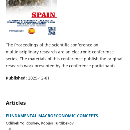
The Proceedings of the scientific conference on
multidisciplinary research are an electronic conference
series. The materials of this conference publish the original
research work presented by the conference participants.
Published:
2025-12-01
Articles
FUNDAMENTAL MACROECONOMIC CONCEPTS.
Odilbek Yo'ldoshev, Kopjan Turdibekov
1-8