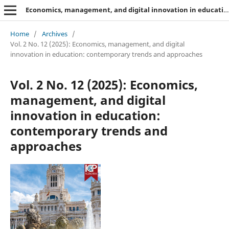
Economics, management, and digital innovation in education: contemporary trends and approaches
Home
/
Archives
/
Vol. 2 No. 12 (2025): Economics, management, and digital
innovation in education: contemporary trends and approaches
Vol. 2 No. 12 (2025): Economics,
management, and digital
innovation in education:
contemporary trends and
approaches